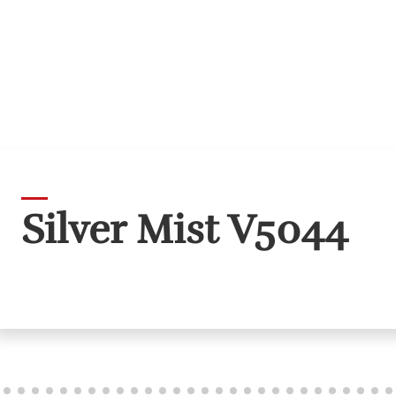
Silver Mist V5044