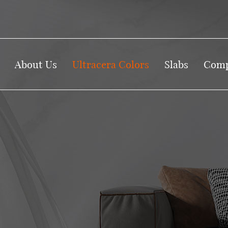
About Us
Ultracera Colors
Slabs
Comp