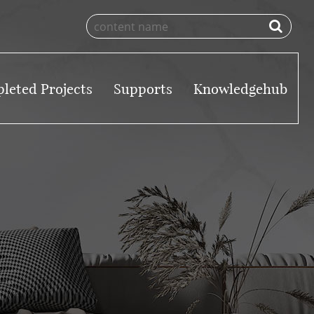
leted Projects
Supports
Knowledgehub