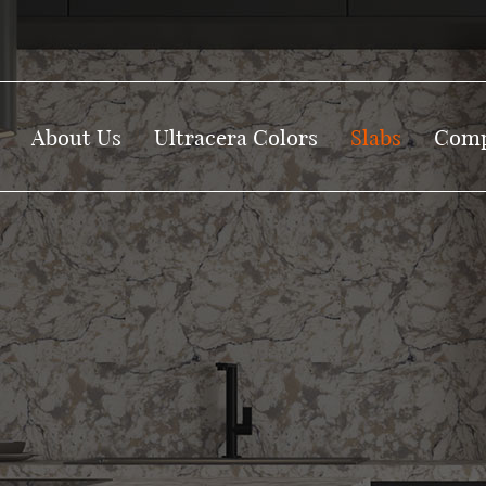
About Us
Ultracera Colors
Slabs
Comp