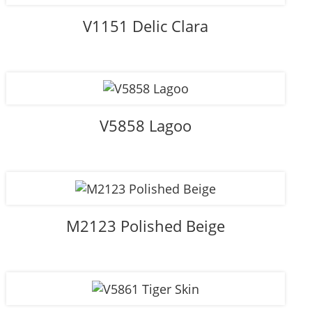
V1151 Delic Clara
V5858 Lagoo
M2123 Polished Beige