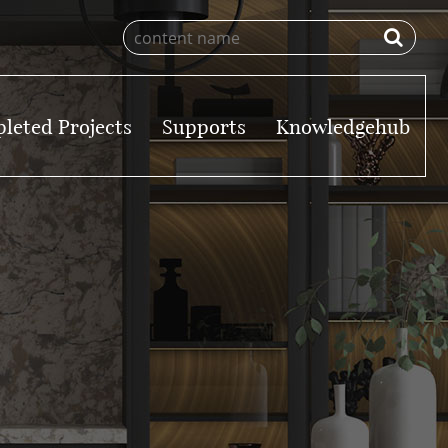
leted Projects
Supports
Knowledgehub