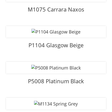
M1075 Carrara Naxos
P1104 Glasgow Beige
P5008 Platinum Black