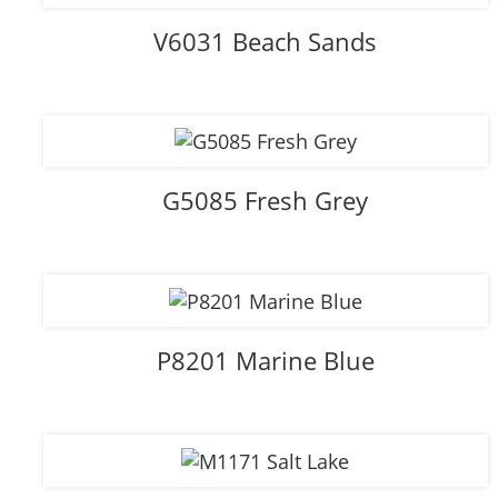
V6031 Beach Sands
G5085 Fresh Grey
P8201 Marine Blue